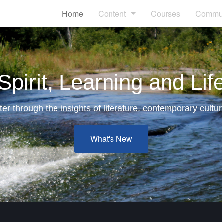
Home
Content
Courses
Commun
Articles
Blogs
Spirit, Learning and Lif
Books
er through the insights of literature, contemporary cultur
Links
What's New
Videos