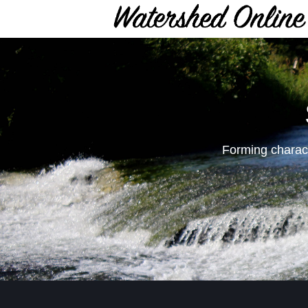
Forming charact