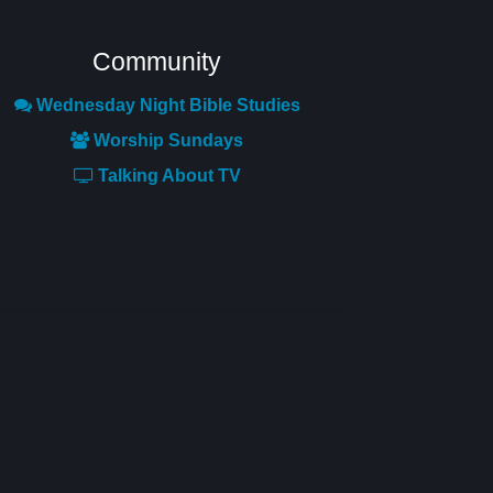
Community
Wednesday Night Bible Studies
Worship Sundays
Talking About TV