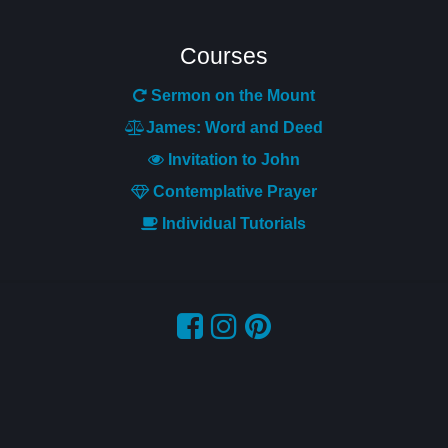
Courses
Sermon on the Mount
James: Word and Deed
Invitation to John
Contemplative Pr
ayer
Individual Tutorials