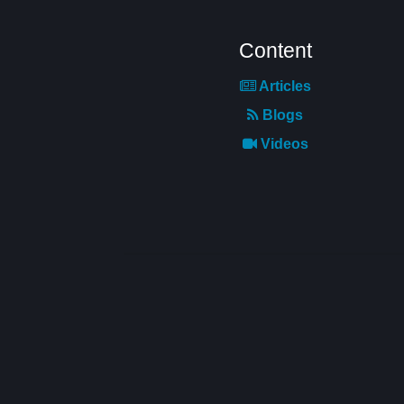
Content
Articles
Blogs
Videos