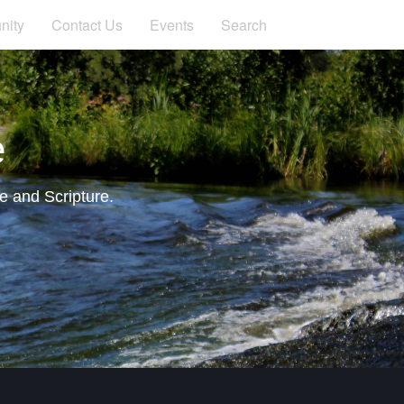
ity
Contact Us
Events
Search
e
e and Scripture.