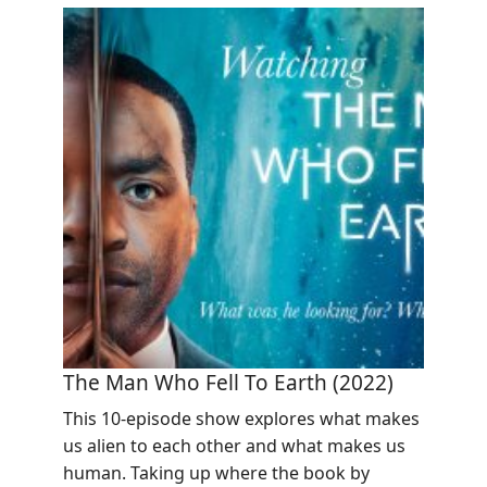
The Man Who Fell To Earth (2022)
This 10-episode show explores what makes
us alien to each other and what makes us
human. Taking up where the book by