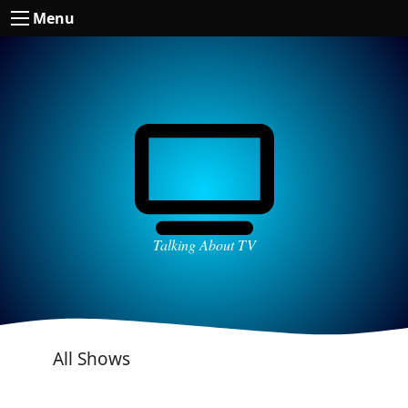
Menu
Talking About TV
All Shows